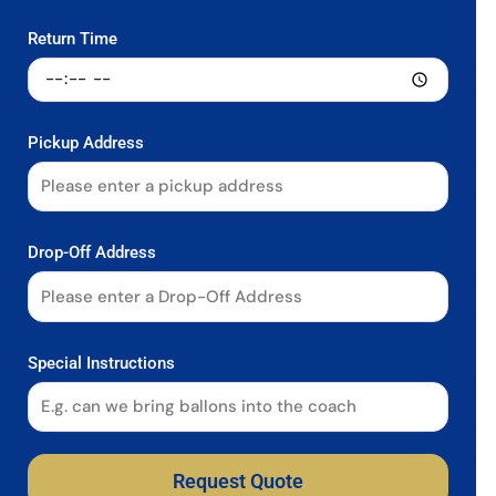
Return Time
Pickup Address
Drop-Off Address
Special Instructions
Request Quote