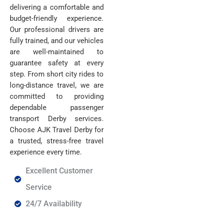
delivering a comfortable and
budget-friendly experience.
Our professional drivers are
fully trained, and our vehicles
are well-maintained to
guarantee safety at every
step. From short city rides to
long-distance travel, we are
committed to providing
dependable passenger
transport Derby services.
Choose AJK Travel Derby for
a trusted,
stress-free travel
experience every time.
Excellent Customer
Service
24/7 Availability