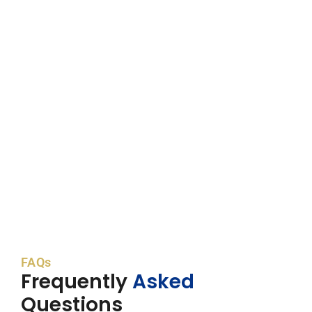
FAQs
Frequently
Asked
Questions