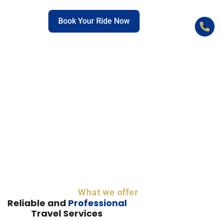
C
Book Your Ride Now
+
What we offer
Reliable and
Professional
Travel Services