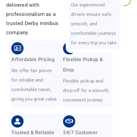
delivered with
Our experienced
professionalism as a
drivers ensure safe,
trusted Derby minibus
smooth, and
company.
comfortable journeys
for every trip you take.
Affordable Pricing
Flexible Pickup &
Drop
We offer fair prices
for reliable and
Flexible pickup and
comfortable travel,
drop-off for a smooth,
giving you great value.
convenient journey.
Trusted & Reliable
24/7 Customer