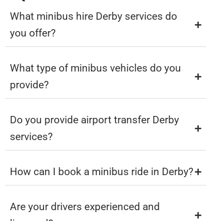
What minibus hire Derby services do
you offer?
What type of minibus vehicles do you
provide?
Do you provide airport transfer Derby
services?
How can I book a minibus ride in Derby?
Are your drivers experienced and