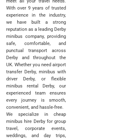
meet all your travel needs.
With over 9 years of trusted
experience in the industry,
we have built a strong
reputation as a leading Derby
minibus company, providing
safe, comfortable, and
punctual transport across
Derby and throughout the
UK. Whether you need airport
transfer Derby, minibus with
driver Derby, or flexible
minibus rental Derby, our
experienced team ensures
every journey is smooth,
convenient, and hassle-free.
We specialize in cheap
minibus hire Derby for group
travel, corporate events,
weddings, and day trips,