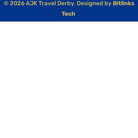
© 2026 AJK Travel Derby. Designed by
Bitlinks
Tech