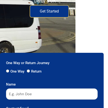
Derby & UK
Get Started
One Way or Return Journey
One Way
Return
Name