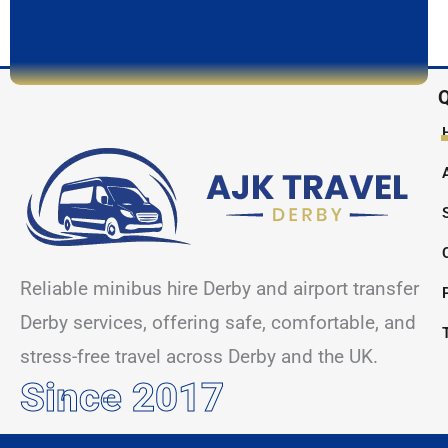
Q
Reliable minibus hire Derby and airport transfer
Derby services, offering safe, comfortable, and
stress-free travel across Derby and the UK.
Since 2017