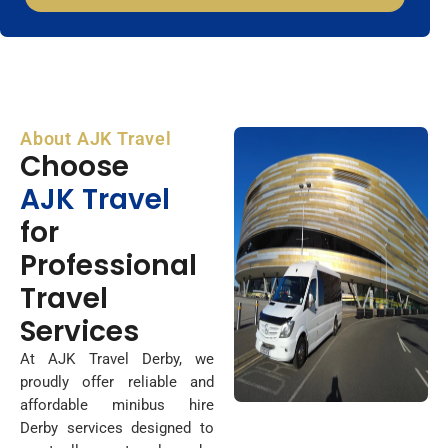
About AJK Travel
Choose
AJK Travel
for
Professional
Travel
Services
At AJK Travel Derby, we
proudly offer reliable and
affordable minibus hire
Derby services designed to