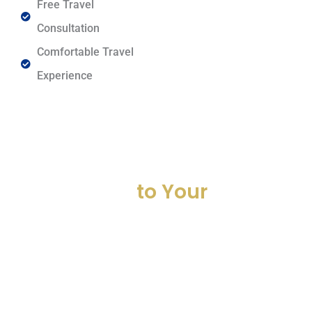
Free Travel
Consultation
Comfortable Travel
Experience
Get Your Ride Now
Travel
to Your
Destination in Comfort
and Style
Book your next journey with AJK Travel Derby and enjoy smooth, safe,
and reliable minibus hire Derby. From airport transfer Derby to long-
distance trips, we provide affordable and professional passenger
transport Derby services across the UK.