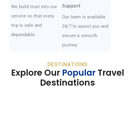
Support
We build trust into our
service so that every
Our team is available
trip is safe and
24/7 to assist you and
dependable.
ensure a smooth
journey.
DESTINATIONS
Explore Our
Popular
Travel
Destinations