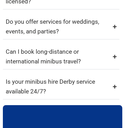
licensed?
Do you offer services for weddings,
events, and parties?
Can I book long-distance or
international minibus travel?
Is your minibus hire Derby service
available 24/7?