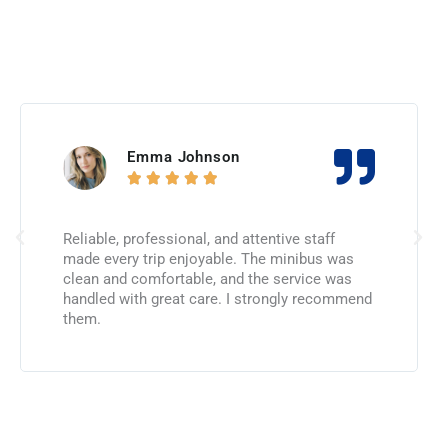
Emma Johnson





Reliable, professional, and attentive staff
made every trip enjoyable. The minibus was
clean and comfortable, and the service was
handled with great care. I strongly recommend
them.