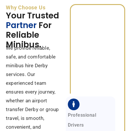
Why Choose Us
Your Trusted
Partner
For
Reliable
Minibus.
We provide reliable,
safe, and comfortable
minibus hire Derby
services. Our
experienced team
ensures every journey,
whether an airport
transfer Derby or group
Professional
travel, is smooth,
Drivers
convenient, and