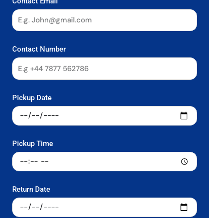
Contact Email
Contact Number
Pickup Date
Pickup Time
Return Date