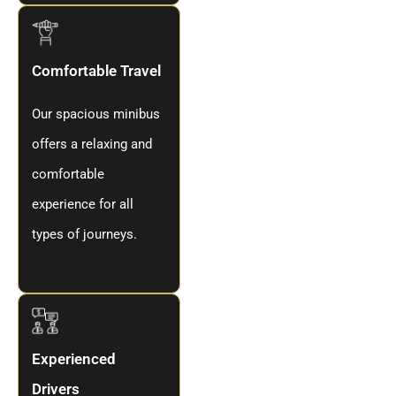
Comfortable Travel
Our spacious minibus
offers a relaxing and
comfortable
experience for all
types of journeys.
Experienced
Drivers