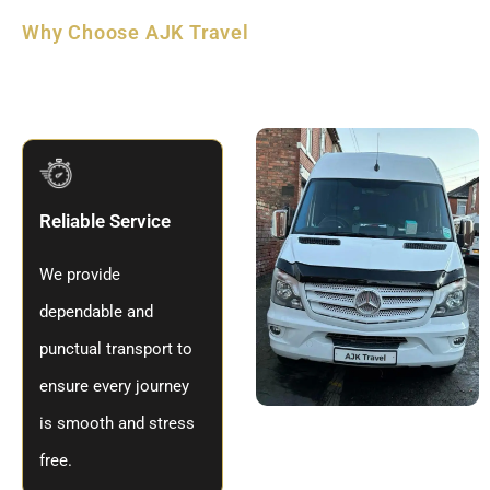
Why Choose AJK Travel
Why
Travel
With AJK Travel
Derby
Reliable Service
We provide
dependable and
punctual transport to
ensure every journey
is smooth and stress
free.