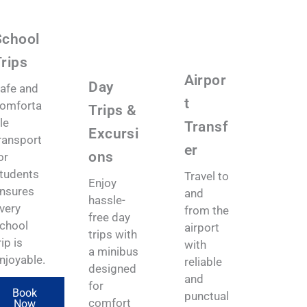
School
rips
Airpor
Day
afe and
t
omforta
Trips &
le
Transf
Excursi
ransport
er
ons
or
tudents
Travel to
Enjoy
nsures
and
hassle-
very
from the
free day
chool
airport
trips with
rip is
with
a minibus
njoyable.
reliable
designed
and
for
Book
punctual
comfort
Now