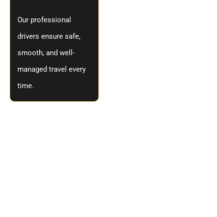
Our professional
drivers ensure safe,
smooth, and well-
managed travel every
time.