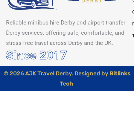
Reliable minibus hire Derby and airport transfer
Derby services, offering safe, comfortable, and
stress-free travel across Derby and the UK.
Since 2017
© 2026 AJK Travel Derby. Designed by
Bitlinks
Tech