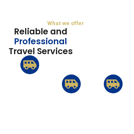
What we offer
Reliable and
Professional
Travel Services