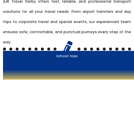
AJK Travel Derby offers fast, reliable, and professional transport
solutions for all your travel needs. From airport transfers and day
trips to corporate travel and special events, our experienced team
ensures safe, comfortable, and punctual journeys every step of the
way.
School trips