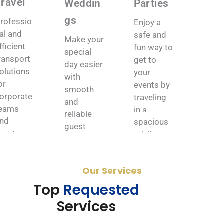
Travel
Weddin
Parties
gs
rofessio
Enjoy a
al and
safe and
Make your
fficient
fun way to
special
ransport
get to
day easier
olutions
your
with
or
events by
smooth
orporate
traveling
and
eams
in a
reliable
nd
spacious
guest
vents.
minibus.
transport
ation.
Book
Book
Now
Now
Our Services
Book
Now
Top
Requested
Services