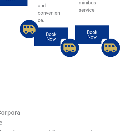
minibus
and
service.
convenien
ce.
Book
Book
Now
Now
Corpora
e